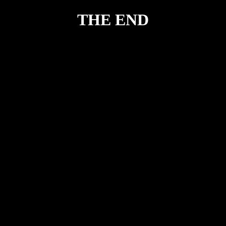
THE END